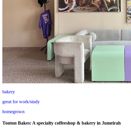
bakery
great for work/study
homegrown
Tonton Bakes: A specialty coffeeshop & bakery in Jumeirah