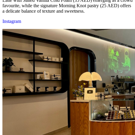
Latte with Salted Vanilla Cold Foam (35 AED) emerging as a crowd
favourite, while the signature Morning Knot pastry (25 AED) offers
a delicate balance of texture and sweetness.
Instagram