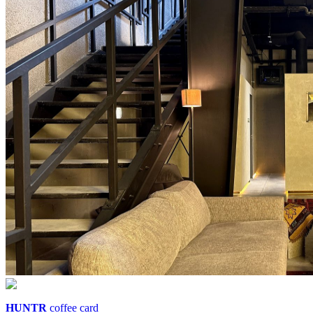
HUNTR
coffee card