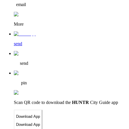
email
More
send
send
pin
Scan QR code to download
the
HUNTR
City Guide app
Download App
Download App