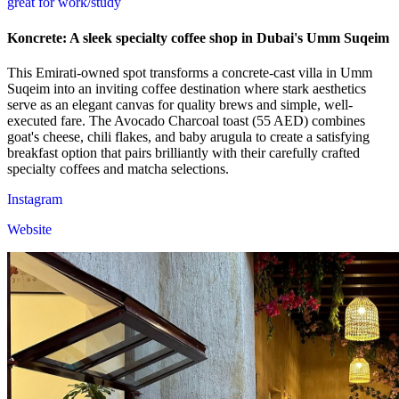
great for work/study
Koncrete: A sleek specialty coffee shop in Dubai's Umm Suqeim
This Emirati-owned spot transforms a concrete-cast villa in Umm
Suqeim into an inviting coffee destination where stark aesthetics
serve as an elegant canvas for quality brews and simple, well-
executed fare. The Avocado Charcoal toast (55 AED) combines
goat's cheese, chili flakes, and baby arugula to create a satisfying
breakfast option that pairs brilliantly with their carefully crafted
specialty coffees and matcha selections.
Instagram
Website