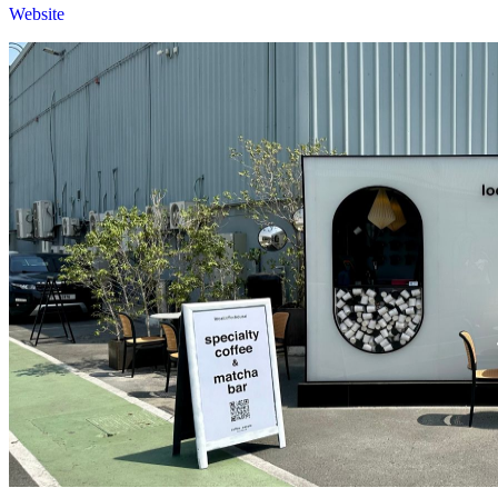
Website