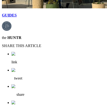
GUIDES
the
HUNTR
SHARE THIS ARTICLE
link
tweet
share