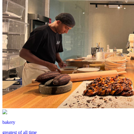
bakery
greatest of all time