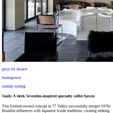
great for dessert
homegrown
outside seating
Soub: A sleek Seventies-inspired specialty coffee haven
This Emirati-owned concept in 77 Valley successfully merges 1970s
Brutalist influences with Japanese textile traditions, creating striking