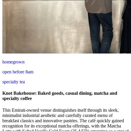
homegrown
open before 8am
specialty tea
Knot Bakehouse: Baked goods, casual dining, matcha and
specialty coffee
This Emirati-owned venue distinguishes itself through its sleek,
minimalist industrial aesthetic and carefully curated menu of
breakfast classics and innovative pastries. The café quickly gained
recognition for its exceptional matcha offerings, with the Matcha