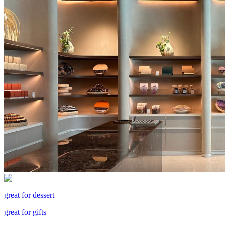
great for dessert
great for gifts