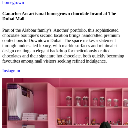
homegrown
Ganache: An artisanal homegrown chocolate brand at The
Dubai Mall
Part of the Alabbar family's 'Another' portfolio, this sophisticated
chocolate boutique's second location brings handcrafted premium
confections to Downtown Dubai. The space makes a statement
through understated luxury, with marble surfaces and minimalist
design creating an elegant backdrop for meticulously crafted
chocolates and their signature hot chocolate, both quickly becoming
favourites among mall visitors seeking refined indulgence.
Instagram