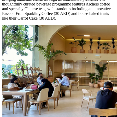
thoughtfully curated beverage programme features Archers coffee
and specialty Chinese teas, with standouts including an innovative
Passion Fruit Sparkling Coffee (30 AED) and house-baked treats
like their Carrot Cake (30 AED).