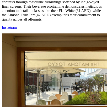
contrasts through masculine furnishings softened by indigo-dyed
linen screens. Their beverage programme demonstrates meticulous
attention to detail in classics like their Flat White (31 AED), while
the Almond Fruit Tart (42 AED) exemplifies their commitment to
quality across all offerings.
Instagram