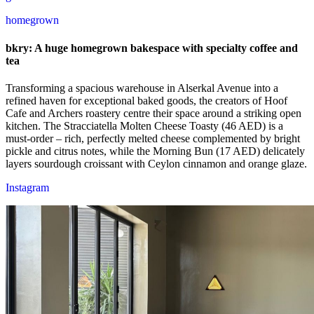
homegrown
bkry: A huge homegrown bakespace with specialty coffee and
tea
Transforming a spacious warehouse in Alserkal Avenue into a
refined haven for exceptional baked goods, the creators of Hoof
Cafe and Archers roastery centre their space around a striking open
kitchen. The Stracciatella Molten Cheese Toasty (46 AED) is a
must-order – rich, perfectly melted cheese complemented by bright
pickle and citrus notes, while the Morning Bun (17 AED) delicately
layers sourdough croissant with Ceylon cinnamon and orange glaze.
Instagram