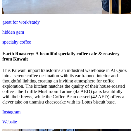
great for work/study
hidden gem
specialty coffee
Earth Roastery: A beautiful specialty coffee cafe & roastery
from Kuwait
This Kuwaiti import transforms an industrial warehouse in Al Quoz
into a serene coffee destination with its earth-toned interior and
thoughtful lighting creating an inviting atmosphere for coffee
exploration. The kitchen matches the quality of their house-roasted
coffee - the Truffle Mushroom Tartine (42 AED) pairs beautifully
with their brews, while the Coffee Bean dessert (42 AED) offers a
clever take on tiramisu cheesecake with its Lotus biscuit base.
Instagram
Website