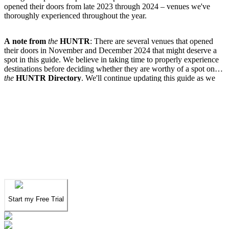
opened their doors from late 2023 through 2024 – venues we've
thoroughly experienced throughout the year.
A note from
the
HUNTR
: There are several venues that opened
their doors in November and December 2024 that might deserve a
spot in this guide. We believe in taking time to properly experience
destinations before deciding whether they are worthy of a spot on
the
HUNTR
Directory
. We'll continue updating this guide as we
complete our visits in the coming weeks.
We've spent years finding
the UAE's finest
.
Now you can find them in seconds.
We've spent years finding
the UAE's finest
.
Now you can find them in seconds.
Start my Free Trial