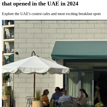
that opened in the UAE in 2024
Explore the UAE's cosiest cafes and most exciting breakfast spots