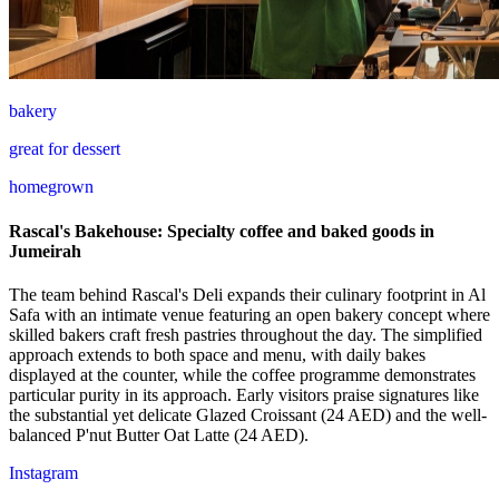
bakery
great for dessert
homegrown
Rascal's Bakehouse: Specialty coffee and baked goods in
Jumeirah
The team behind Rascal's Deli expands their culinary footprint in Al
Safa with an intimate venue featuring an open bakery concept where
skilled bakers craft fresh pastries throughout the day. The simplified
approach extends to both space and menu, with daily bakes
displayed at the counter, while the coffee programme demonstrates
particular purity in its approach. Early visitors praise signatures like
the substantial yet delicate Glazed Croissant (24 AED) and the well-
balanced P'nut Butter Oat Latte (24 AED).
Instagram