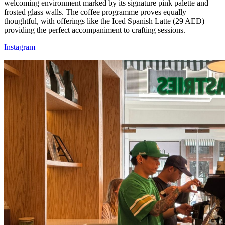
welcoming environment marked by its signature pink palette and
frosted glass walls. The coffee programme proves equally
thoughtful, with offerings like the Iced Spanish Latte (29 AED)
providing the perfect accompaniment to crafting sessions.
Instagram