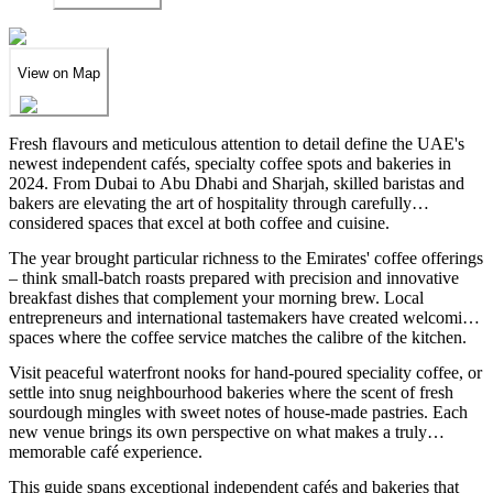
View on Map
Fresh flavours and meticulous attention to detail define the UAE's
newest independent cafés, specialty coffee spots and bakeries in
2024. From Dubai to Abu Dhabi and Sharjah, skilled baristas and
bakers are elevating the art of hospitality through carefully
considered spaces that excel at both coffee and cuisine.
The year brought particular richness to the Emirates' coffee offerings
– think small-batch roasts prepared with precision and innovative
breakfast dishes that complement your morning brew. Local
entrepreneurs and international tastemakers have created welcoming
spaces where the coffee service matches the calibre of the kitchen.
Visit peaceful waterfront nooks for hand-poured speciality coffee, or
settle into snug neighbourhood bakeries where the scent of fresh
sourdough mingles with sweet notes of house-made pastries. Each
new venue brings its own perspective on what makes a truly
memorable café experience.
This guide spans exceptional independent cafés and bakeries that