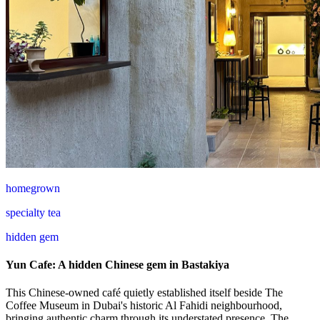
homegrown
specialty tea
hidden gem
Yun Cafe: A hidden Chinese gem in Bastakiya
This Chinese-owned café quietly established itself beside The
Coffee Museum in Dubai's historic Al Fahidi neighbourhood,
bringing authentic charm through its understated presence. The