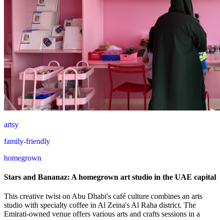
artsy
family-friendly
homegrown
Stars and Bananaz: A homegrown art studio in the UAE capital
This creative twist on Abu Dhabi's café culture combines an arts
studio with specialty coffee in Al Zeina's Al Raha district. The
Emirati-owned venue offers various arts and crafts sessions in a