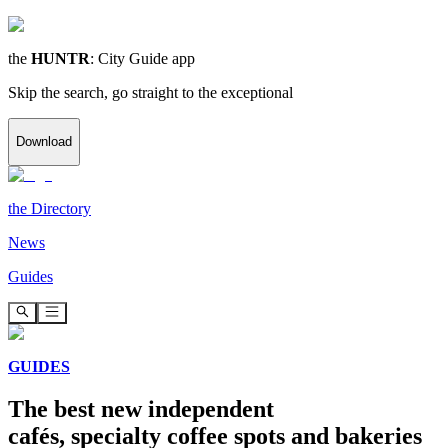
the
HUNTR
: City Guide app
Skip the search, go straight to the exceptional
Download
the
Directory
News
Guides
GUIDES
The best new independent
cafés, specialty coffee spots and bakeries