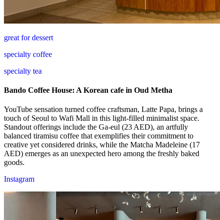
great for dessert
specialty coffee
specialty tea
Bando Coffee House: A Korean cafe in Oud Metha
YouTube sensation turned coffee craftsman, Latte Papa, brings a
touch of Seoul to Wafi Mall in this light-filled minimalist space.
Standout offerings include the Ga-eul (23 AED), an artfully
balanced tiramisu coffee that exemplifies their commitment to
creative yet considered drinks, while the Matcha Madeleine (17
AED) emerges as an unexpected hero among the freshly baked
goods.
Instagram