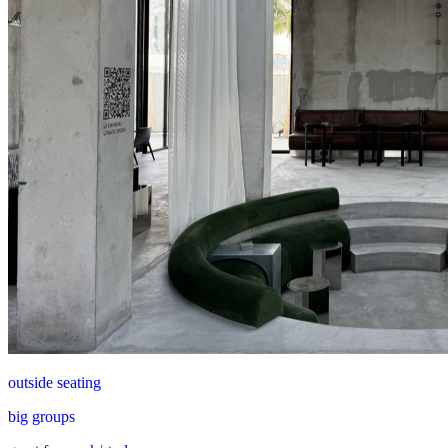
outside seating
big groups