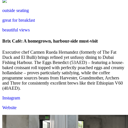
outside seating
great for breakfast
beautiful views
Brix Café: A homegrown, harbour-side must-visit
Executive chef Carmen Rueda Hernandez (formerly of The Fat
Duck and El Bulli) brings refined yet unfussy dining to Dubai
Fishing Harbour. The Eggs Benedict (53AED) – featuring a house-
baked croissant roll topped with perfectly poached eggs and creamy
hollandaise – proves particularly satisfying, while the coffee
programme sources beans from Harvester, Grandmother, Archers
and Three for consistently excellent brews like their Ethiopian V60
(40AED).
Instagram
Website