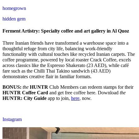
homegrown
hidden gem
Ferment Artistry: Specialty coffee and art gallery in Al Quoz
Three Iranian friends have transformed a warehouse space into a
thoughtful refuge from city life, balancing work-friendly
functionality with cultural touches like recycled Iranian carpets. The
coffee programme, powered by local roaster Crack Coffee, excels
across classics like the Espresso Shakerato (23 AED), while café
fare such as the Chilli Thai Takino sandwich (43 AED)
demonstrates creative flair in familiar formats.
BONUS:
the
HUNTR
Club Members can redeem stamps for their
HUNTR
Coffee Card
and get free coffee here. Download
the
HUNTR
: City Guide
app to join,
here
, now.
Instagram