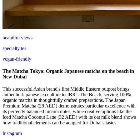
beautiful views
specialty tea
vegan-friendly
The Matcha Tokyo: Organic Japanese matcha on the beach in
New Dubai
This successful Asian brand's first Middle Eastern outpost brings
authentic Japanese tea culture to JBR's The Beach, serving 100%
organic matcha in thoughtfully crafted preparations. The Japan
Premium Matcha (28 AED) demonstrates particular excellence with
its perfectly balanced umami notes, while creative options like the
Iced Matcha Coconut Latte (32 AED) with its oat milk blend shows
how traditional elements can be adapted for Dubai's tastes.
Instagram