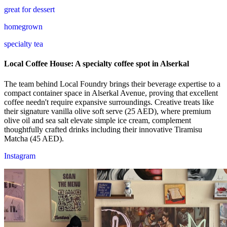
great for dessert
homegrown
specialty tea
Local Coffee House: A specialty coffee spot in Alserkal
The team behind Local Foundry brings their beverage expertise to a
compact container space in Alserkal Avenue, proving that excellent
coffee needn't require expansive surroundings. Creative treats like
their signature vanilla olive soft serve (25 AED), where premium
olive oil and sea salt elevate simple ice cream, complement
thoughtfully crafted drinks including their innovative Tiramisu
Matcha (45 AED).
Instagram