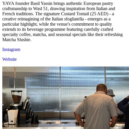
YAVA founder Basil Yassin brings authentic European pastry
craftsmanship to Wasl 51, drawing inspiration from Italian and
French traditions. The signature Custard Tontail (25 AED) - a
creative reimagining of the Italian sfogliatella - emerges as a
particular highlight, while the venue's commitment to quality
extends to its beverage programme featuring carefully crafted
specialty coffee, matcha, and seasonal specials like their refreshing
Matcha Slushie.
Instagram
Website