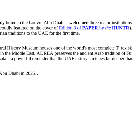
ready home to the Louvre Abu Dhabi – welcomed three major institutio
proudly featured on the cover of
Edition 3 of
PAPER
by
the
HUNTR
)
ian traditions to the UAE for the first time.
Natural History Museum houses one of the world's most complete T. rex sk
n in the Middle East. ADREA preserves the ancient Arab tradition of 
 – a powerful reminder that the UAE's story stretches far deeper than
in Abu Dhabi in 2025…
ow you can find them in seconds.
ow you can find them in seconds.