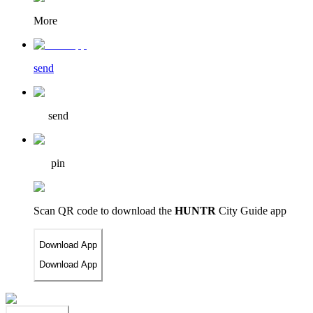
More
send
send
pin
Scan QR code to download
the
HUNTR
City Guide app
Download App
Download App