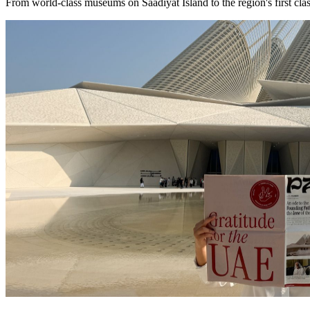
From world-class museums on Saadiyat Island to the region's first clas