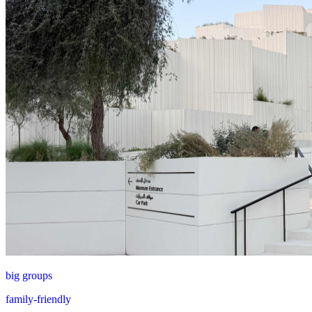
big groups
family-friendly