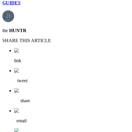
GUIDES
the
HUNTR
SHARE THIS ARTICLE
link
tweet
share
email