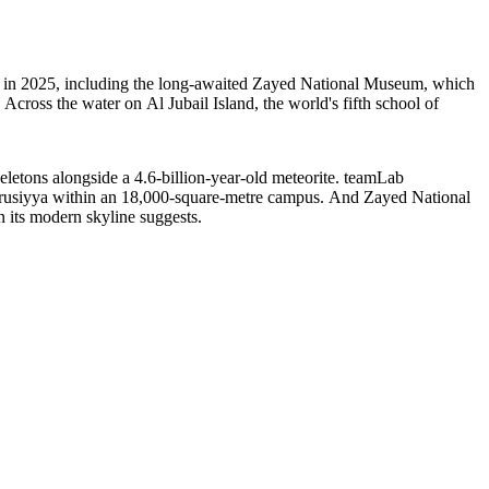
ns in 2025, including the long-awaited Zayed National Museum, which
. Across the water on Al Jubail Island, the world's fifth school of
eletons alongside a 4.6-billion-year-old meteorite. teamLab
Furusiyya within an 18,000-square-metre campus. And Zayed National
 its modern skyline suggests.