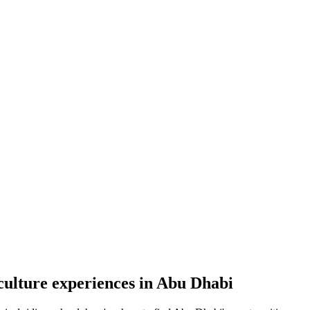
culture experiences in Abu Dhabi