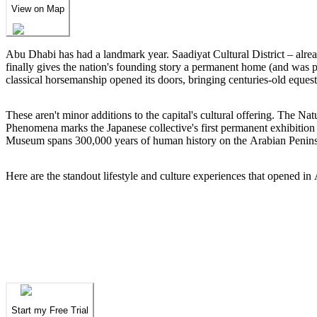
View on Map
Abu Dhabi has had a landmark year. Saadiyat Cultural District – al
finally gives the nation's founding story a permanent home (and was 
classical horsemanship opened its doors, bringing centuries-old equestr
These aren't minor additions to the capital's cultural offering. The 
Phenomena marks the Japanese collective's first permanent exhibitio
Museum spans 300,000 years of human history on the Arabian Peninsula
Here are the standout lifestyle and culture experiences that opened 
We've spent years finding
the UAE's finest
.
N
We've spent years finding
the UAE's finest
.
N
Start my Free Trial