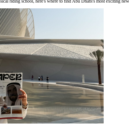
sical riding school, here's where to find Abu Dhabi's most exciting new 