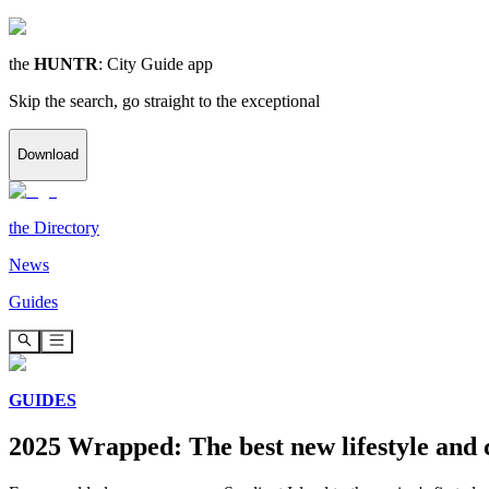
the
HUNTR
: City Guide app
Skip the search, go straight to the exceptional
Download
the
Directory
News
Guides
GUIDES
2025 Wrapped: The best new lifestyle and 