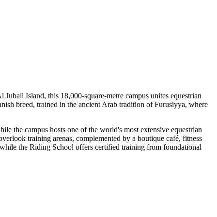
l Jubail Island, this 18,000-square-metre campus unites equestrian
anish breed, trained in the ancient Arab tradition of Furusiyya, where
hile the campus hosts one of the world's most extensive equestrian
s overlook training arenas, complemented by a boutique café, fitness
while the Riding School offers certified training from foundational