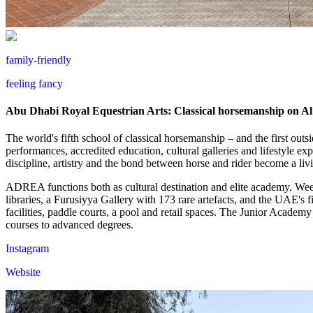
family-friendly
feeling fancy
Abu Dhabi Royal Equestrian Arts: Classical horsemanship on Al 
The world's fifth school of classical horsemanship – and the first ou
performances, accredited education, cultural galleries and lifestyle ex
discipline, artistry and the bond between horse and rider become a livi
ADREA functions both as cultural destination and elite academy. Week
libraries, a Furusiyya Gallery with 173 rare artefacts, and the UAE's 
facilities, paddle courts, a pool and retail spaces. The Junior Academ
courses to advanced degrees.
Instagram
Website