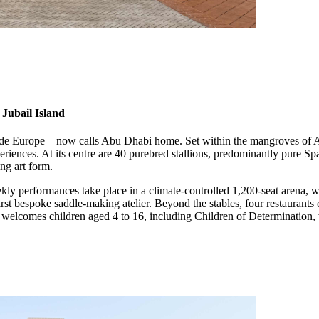
Jubail Island
tside Europe – now calls Abu Dhabi home. Set within the mangroves of A
periences. At its centre are 40 purebred stallions, predominantly pure Sp
ng art form.
ly performances take place in a climate-controlled 1,200-seat arena, w
first bespoke saddle-making atelier. Beyond the stables, four restaurant
y welcomes children aged 4 to 16, including Children of Determination, 