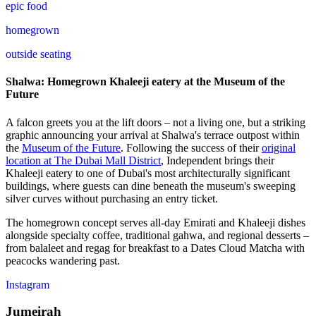
epic food
homegrown
outside seating
Shalwa: Homegrown Khaleeji eatery at the Museum of the
Future
A falcon greets you at the lift doors – not a living one, but a striking
graphic announcing your arrival at Shalwa's terrace outpost within
the
Museum of the Future
. Following the success of their
original
location at The Dubai Mall District
, Independent brings their
Khaleeji eatery to one of Dubai's most architecturally significant
buildings, where guests can dine beneath the museum's sweeping
silver curves without purchasing an entry ticket.
The homegrown concept serves all-day Emirati and Khaleeji dishes
alongside specialty coffee, traditional gahwa, and regional desserts –
from balaleet and regag for breakfast to a Dates Cloud Matcha with
peacocks wandering past.
Instagram
Jumeirah