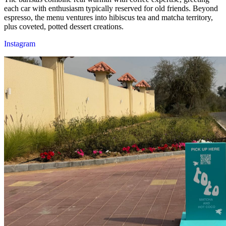
each car with enthusiasm typically reserved for old friends. Beyond
espresso, the menu ventures into hibiscus tea and matcha territory,
plus coveted, potted dessert creations.
Instagram