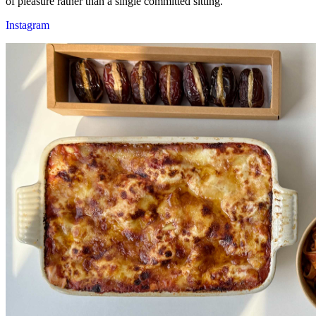
of pleasure rather than a single committed sitting.
Instagram