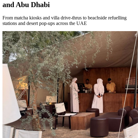
and Abu Dhabi
From matcha kiosks and villa drive-thrus to beachside refuelling
stations and desert pop-ups across the UAE