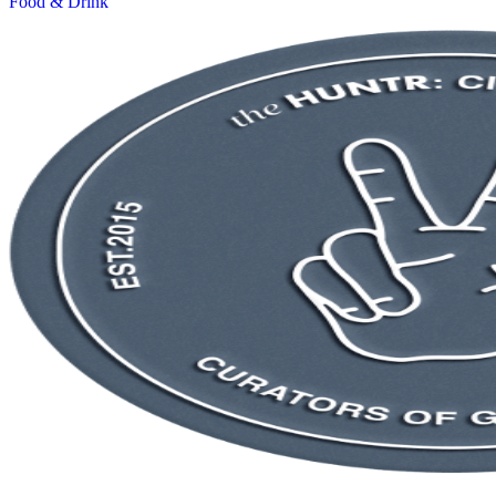
Food & Drink