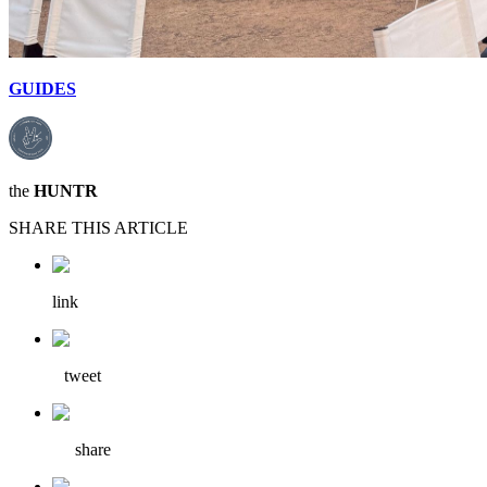
GUIDES
the
HUNTR
SHARE THIS ARTICLE
link
tweet
share