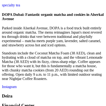
specialty tea
DOPA Dubai: Fantastic organic matcha and cookies in Alserkal
Avenue
Parked inside Alserkal Avenue, DOPA is a food truck built entirely
around organic matcha. The menu reimagines Japan's most revered
tea through drinks that veer between traditional and playfully
experimental – matcha meets purple yam, lavender, salted caramel,
and strawberry across hot and iced options.
Standouts include the Coconut Matcha Foam (38 AED), clean and
hydrating with a cloud of matcha on top, and the vibrant Lemonade
Matcha (38 AED) with its fizzy, citrus-sharp edge. Coffee appears
for those who want it, but this is fundamentally a matcha house,
with chunky matcha cookies (from 20 AED) rounding out the
offering. Open daily 9 a.m. to 11 p.m., with limited outdoor seating
near Nightjar Coffee Roasters.
Instagram
Deira
Financial Center