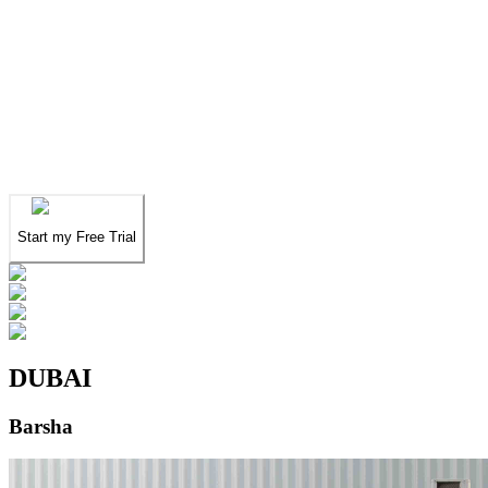
We've spent years finding
the UAE's finest
.
Now you can find them in seconds.
We've spent years finding
the UAE's finest
.
Now you can find them in seconds.
Start my Free Trial
DUBAI
Barsha