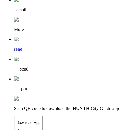
email
More
send
send
pin
Scan QR code to download
the
HUNTR
City Guide app
Download App