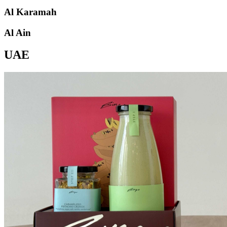
Al Karamah
Al Ain
UAE