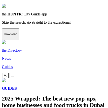
the
HUNTR
: City Guide app
Skip the search, go straight to the exceptional
Download
the
Directory
News
Guides
GUIDES
2025 Wrapped: The best new pop-ups,
home businesses and food trucks in Dubai