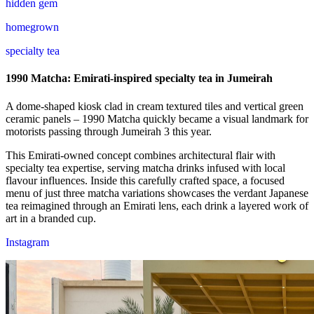
hidden gem
homegrown
specialty tea
1990 Matcha: Emirati-inspired specialty tea in Jumeirah
A dome-shaped kiosk clad in cream textured tiles and vertical green
ceramic panels – 1990 Matcha quickly became a visual landmark for
motorists passing through Jumeirah 3 this year.
This Emirati-owned concept combines architectural flair with
specialty tea expertise, serving matcha drinks infused with local
flavour influences. Inside this carefully crafted space, a focused
menu of just three matcha variations showcases the verdant Japanese
tea reimagined through an Emirati lens, each drink a layered work of
art in a branded cup.
Instagram