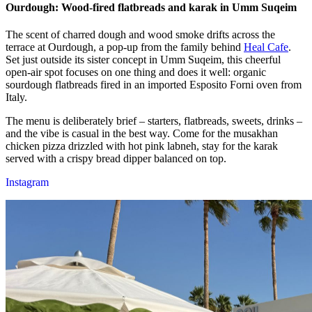
Ourdough: Wood-fired flatbreads and karak in Umm Suqeim
The scent of charred dough and wood smoke drifts across the
terrace at Ourdough, a pop-up from the family behind
Heal Cafe
.
Set just outside its sister concept in Umm Suqeim, this cheerful
open-air spot focuses on one thing and does it well: organic
sourdough flatbreads fired in an imported Esposito Forni oven from
Italy.
The menu is deliberately brief – starters, flatbreads, sweets, drinks –
and the vibe is casual in the best way. Come for the musakhan
chicken pizza drizzled with hot pink labneh, stay for the karak
served with a crispy bread dipper balanced on top.
Instagram