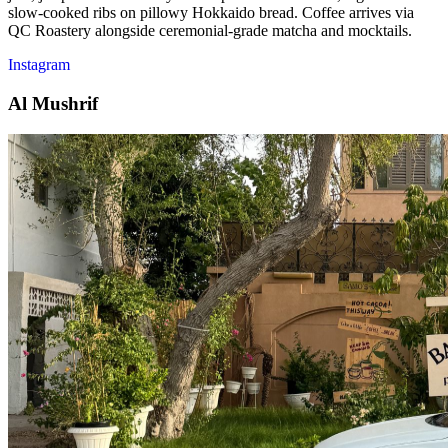
slow-cooked ribs on pillowy Hokkaido bread. Coffee arrives via
QC Roastery alongside ceremonial-grade matcha and mocktails.
Instagram
Al Mushrif