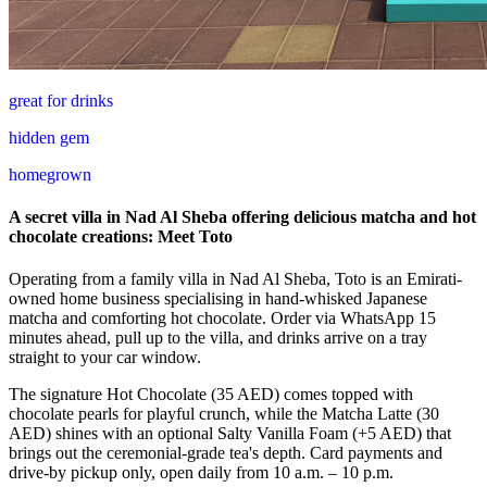
great for drinks
hidden gem
homegrown
A secret villa in Nad Al Sheba offering delicious matcha and hot
chocolate creations: Meet Toto
Operating from a family villa in Nad Al Sheba, Toto is an Emirati-
owned home business specialising in hand-whisked Japanese
matcha and comforting hot chocolate. Order via WhatsApp 15
minutes ahead, pull up to the villa, and drinks arrive on a tray
straight to your car window.
The signature Hot Chocolate (35 AED) comes topped with
chocolate pearls for playful crunch, while the Matcha Latte (30
AED) shines with an optional Salty Vanilla Foam (+5 AED) that
brings out the ceremonial-grade tea's depth. Card payments and
drive-by pickup only, open daily from 10 a.m. – 10 p.m.