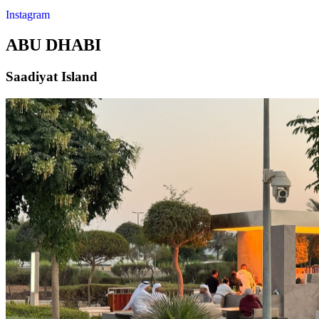
Instagram
ABU DHABI
Saadiyat Island