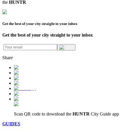
the
HUNTR
Get the best of your city straight to your inbox
Get the best of your city straight to your inbox
Share
Scan QR code to download
the
HUNTR
City Guide app
GUIDES