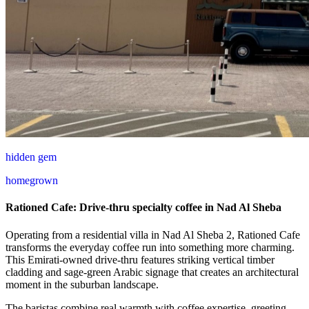
hidden gem
homegrown
Rationed Cafe: Drive-thru specialty coffee in Nad Al Sheba
Operating from a residential villa in Nad Al Sheba 2, Rationed Cafe
transforms the everyday coffee run into something more charming.
This Emirati-owned drive-thru features striking vertical timber
cladding and sage-green Arabic signage that creates an architectural
moment in the suburban landscape.
The baristas combine real warmth with coffee expertise, greeting