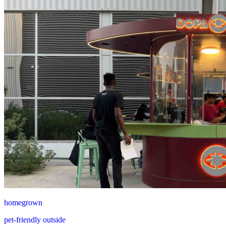
homegrown
pet-friendly outside