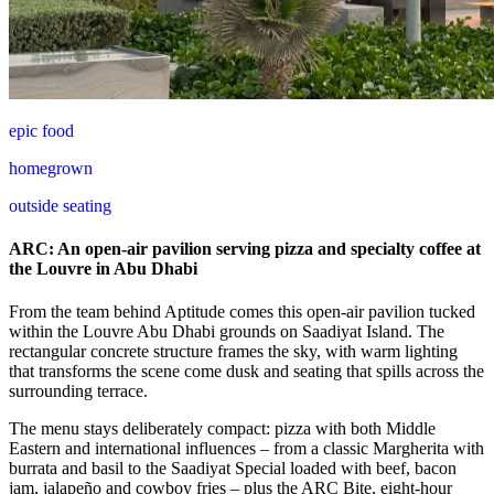
epic food
homegrown
outside seating
ARC: An open-air pavilion serving pizza and specialty coffee at
the Louvre in Abu Dhabi
From the team behind Aptitude comes this open-air pavilion tucked
within the Louvre Abu Dhabi grounds on Saadiyat Island. The
rectangular concrete structure frames the sky, with warm lighting
that transforms the scene come dusk and seating that spills across the
surrounding terrace.
The menu stays deliberately compact: pizza with both Middle
Eastern and international influences – from a classic Margherita with
burrata and basil to the Saadiyat Special loaded with beef, bacon
jam, jalapeño and cowboy fries – plus the ARC Bite, eight-hour