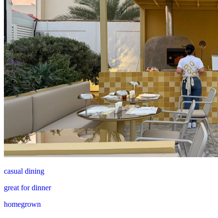
casual dining
great for dinner
homegrown