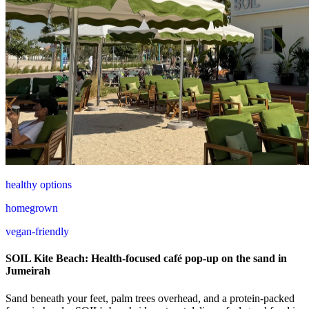
healthy options
homegrown
vegan-friendly
SOIL Kite Beach: Health-focused café pop-up on the sand in
Jumeirah
Sand beneath your feet, palm trees overhead, and a protein-packed