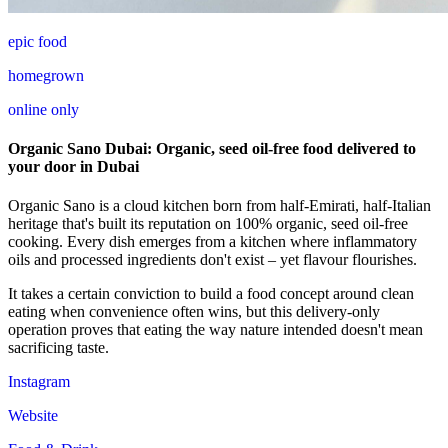
epic food
homegrown
online only
Organic Sano Dubai: Organic, seed oil-free food delivered to
your door in Dubai
Organic Sano is a cloud kitchen born from half-Emirati, half-Italian
heritage that's built its reputation on 100% organic, seed oil-free
cooking. Every dish emerges from a kitchen where inflammatory
oils and processed ingredients don't exist – yet flavour flourishes.
It takes a certain conviction to build a food concept around clean
eating when convenience often wins, but this delivery-only
operation proves that eating the way nature intended doesn't mean
sacrificing taste.
Instagram
Website