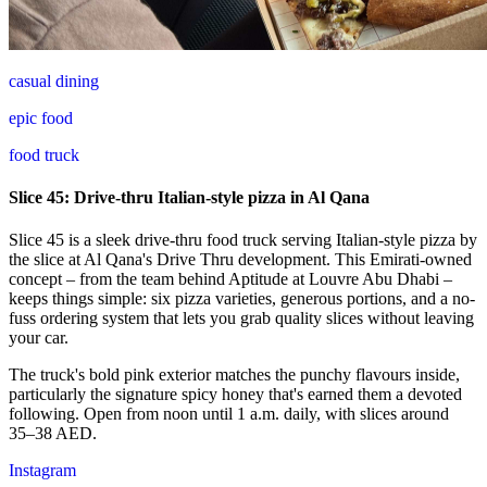
casual dining
epic food
food truck
Slice 45: Drive-thru Italian-style pizza in Al Qana
Slice 45 is a sleek drive-thru food truck serving Italian-style pizza by
the slice at Al Qana's Drive Thru development. This Emirati-owned
concept – from the team behind Aptitude at Louvre Abu Dhabi –
keeps things simple: six pizza varieties, generous portions, and a no-
fuss ordering system that lets you grab quality slices without leaving
your car.
The truck's bold pink exterior matches the punchy flavours inside,
particularly the signature spicy honey that's earned them a devoted
following. Open from noon until 1 a.m. daily, with slices around
35–38 AED.
Instagram