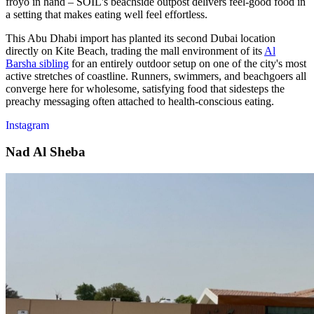
froyo in hand – SOIL's beachside outpost delivers feel-good food in
a setting that makes eating well feel effortless.
This Abu Dhabi import has planted its second Dubai location
directly on Kite Beach, trading the mall environment of its
Al
Barsha sibling
for an entirely outdoor setup on one of the city's most
active stretches of coastline. Runners, swimmers, and beachgoers all
converge here for wholesome, satisfying food that sidesteps the
preachy messaging often attached to health-conscious eating.
Instagram
Nad Al Sheba