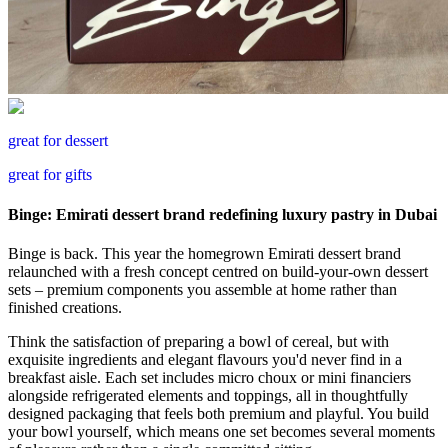
great for dessert
great for gifts
Binge: Emirati dessert brand redefining luxury pastry in Dubai
Binge is back. This year the homegrown Emirati dessert brand
relaunched with a fresh concept centred on build-your-own dessert
sets – premium components you assemble at home rather than
finished creations.
Think the satisfaction of preparing a bowl of cereal, but with
exquisite ingredients and elegant flavours you'd never find in a
breakfast aisle. Each set includes micro choux or mini financiers
alongside refrigerated elements and toppings, all in thoughtfully
designed packaging that feels both premium and playful. You build
your bowl yourself, which means one set becomes several moments