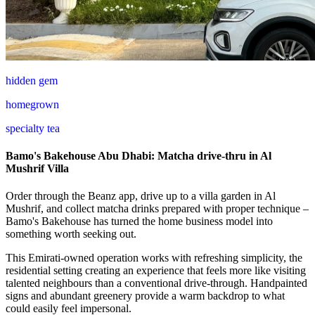
hidden gem
homegrown
specialty tea
Bamo's Bakehouse Abu Dhabi: Matcha drive-thru in Al
Mushrif Villa
Order through the Beanz app, drive up to a villa garden in Al
Mushrif, and collect matcha drinks prepared with proper technique –
Bamo's Bakehouse has turned the home business model into
something worth seeking out.
This Emirati-owned operation works with refreshing simplicity, the
residential setting creating an experience that feels more like visiting
talented neighbours than a conventional drive-through. Handpainted
signs and abundant greenery provide a warm backdrop to what
could easily feel impersonal.