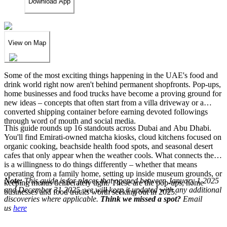
Download App
View on Map
Some of the most exciting things happening in the UAE's food and
drink world right now aren't behind permanent shopfronts. Pop-ups,
home businesses and food trucks have become a proving ground for
new ideas – concepts that often start from a villa driveway or a
converted shipping container before earning devoted followings
through word of mouth and social media.
This guide rounds up 16 standouts across Dubai and Abu Dhabi.
You'll find Emirati-owned matcha kiosks, cloud kitchens focused on
organic cooking, beachside health food spots, and seasonal desert
cafes that only appear when the weather cools. What connects them
is a willingness to do things differently – whether that means
operating from a family home, setting up inside museum grounds, or
Note:
This guide is for places that opened between January 1 2025
keeping menus deliberately tight. These are the pop-ups, home
and December 31 2025, we will keep it updated with any additional
businesses and food trucks worth seeking out in 2025.
discoveries where applicable.
Think we missed a spot?
Email
us
here