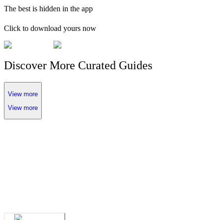
The
best
is hidden in the app
Click to download yours now
Discover More Curated Guides
View more
View more
We've spent years finding
the UAE's finest
.
Now you can find them in seconds.
We've spent years finding
the UAE's finest
.
Now you can find them in seconds.