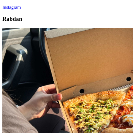
Instagram
Rabdan