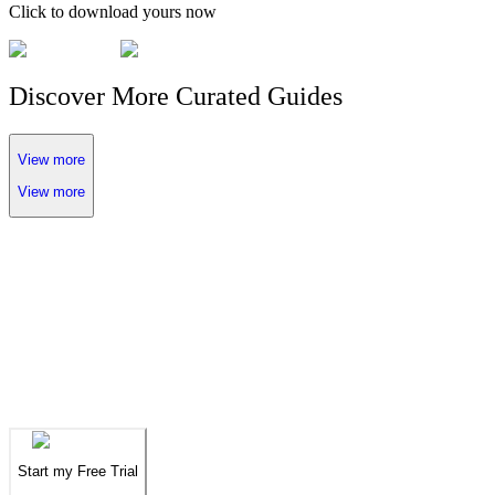
Click to download yours now
Discover More Curated Guides
View more
View more
We've spent years finding
the UAE's finest
.
Now you can find them in seconds.
We've spent years finding
the UAE's finest
.
Now you can find them in seconds.
Start my Free Trial