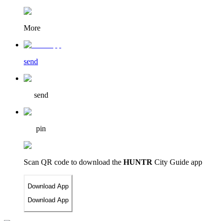
More
send
send
pin
Scan QR code to download
the
HUNTR
City Guide app
Download App
Download App