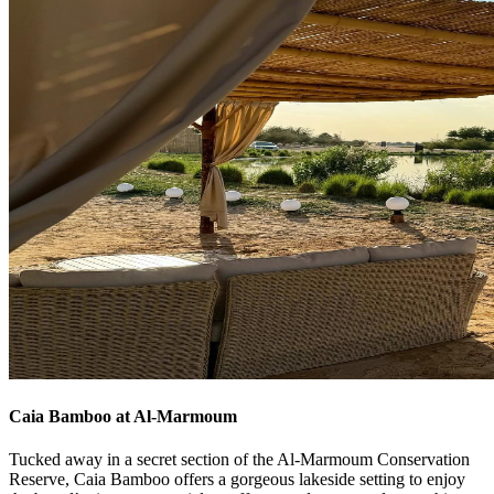
Caia Bamboo at Al-Marmoum
Tucked away in a secret section of the Al-Marmoum Conservation
Reserve, Caia Bamboo offers a gorgeous lakeside setting to enjoy