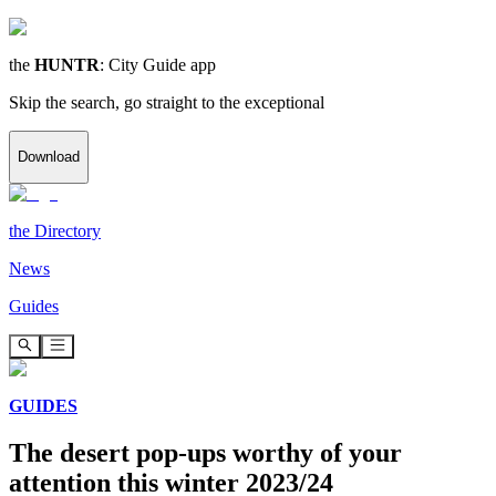
the
HUNTR
: City Guide app
Skip the search, go straight to the exceptional
Download
the
Directory
News
Guides
GUIDES
The desert pop-ups worthy of your
attention this winter 2023/24