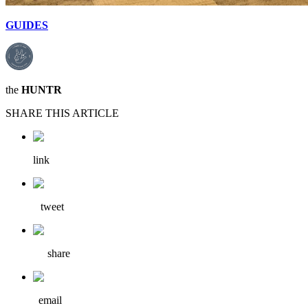
GUIDES
the
HUNTR
SHARE THIS ARTICLE
link
tweet
share
email