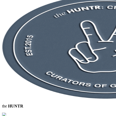
the
HUNTR