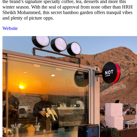
the brand’s signature specialty coffee, tea, desserts and more this
winter season. With the seal of approval from none other than HRH
Sheikh Mohammed, this secret bamboo garden offers tranquil vibes
and plenty of picture opps.
Website