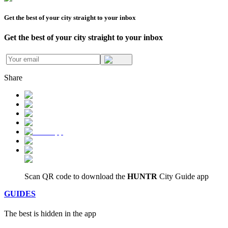
Get the best of your city straight to your inbox
Get the best of your city straight to your inbox
Share
Scan QR code to download
the
HUNTR
City Guide app
GUIDES
The
best
is hidden in the app