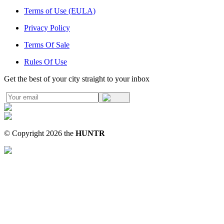
Terms of Use (EULA)
Privacy Policy
Terms Of Sale
Rules Of Use
Get the best of your city straight to your inbox
© Copyright
2026
the
HUNTR