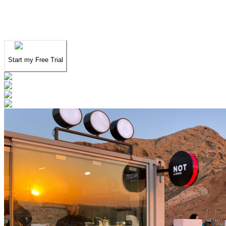
We've spent years finding
the UAE's finest
.
Now you can find them in seconds.
Start my Free Trial