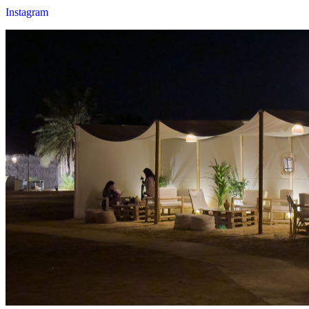
Instagram