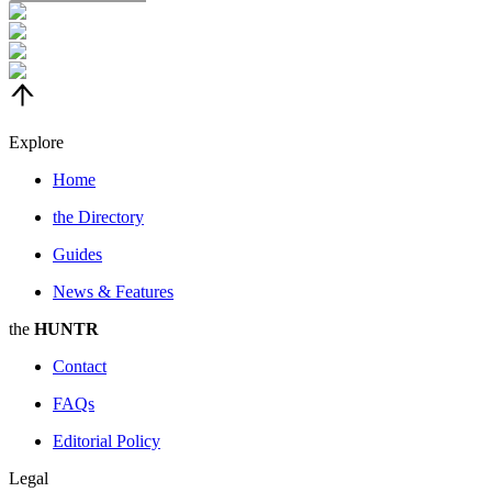
Explore
Home
the
Directory
Guides
News & Features
the
HUNTR
Contact
FAQs
Editorial Policy
Legal