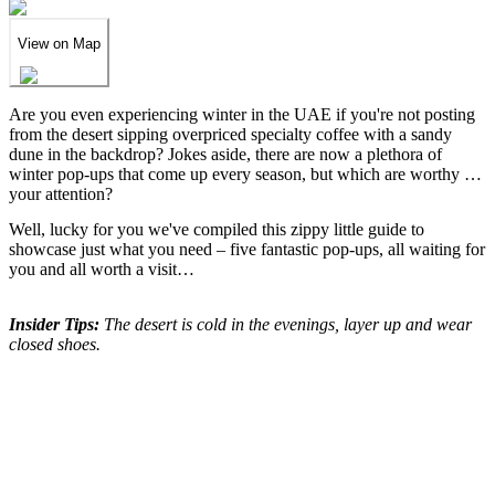
View on Map
Are you even experiencing winter in the UAE if you're not posting
from the desert sipping overpriced specialty coffee with a sandy
dune in the backdrop? Jokes aside, there are now a plethora of
winter pop-ups that come up every season, but which are worthy of
your attention?
Well, lucky for you we've compiled this zippy little guide to
showcase just what you need – five fantastic pop-ups, all waiting for
you and all worth a visit…
Insider Tips:
The desert is cold in the evenings, layer up and wear
closed shoes.
We've spent years finding
the UAE's finest
.
Now you can find them in seconds.