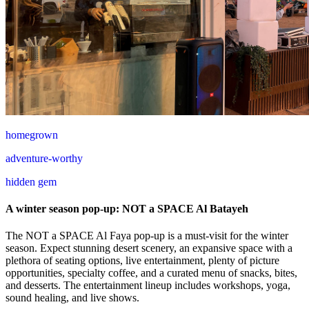
homegrown
adventure-worthy
hidden gem
A winter season pop-up: NOT a SPACE Al Batayeh
The NOT a SPACE Al Faya pop-up is a must-visit for the winter
season. Expect stunning desert scenery, an expansive space with a
plethora of seating options, live entertainment, plenty of picture
opportunities, specialty coffee, and a curated menu of snacks, bites,
and desserts. The entertainment lineup includes workshops, yoga,
sound healing, and live shows.