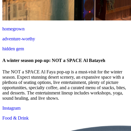
homegrown
adventure-worthy
hidden gem
A winter season pop-up: NOT a SPACE Al Batayeh
The NOT a SPACE Al Faya pop-up is a must-visit for the winter
season. Expect stunning desert scenery, an expansive space with a
plethora of seating options, live entertainment, plenty of picture
opportunities, specialty coffee, and a curated menu of snacks, bites,
and desserts. The entertainment lineup includes workshops, yoga,
sound healing, and live shows.
Instagram
Food & Drink