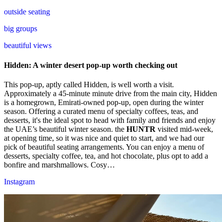
outside seating
big groups
beautiful views
Hidden: A winter desert pop-up worth checking out
This pop-up, aptly called Hidden, is well worth a visit.
Approximately a 45-minute minute drive from the main city, Hidden
is a homegrown, Emirati-owned pop-up, open during the winter
season. Offering a curated menu of specialty coffees, teas, and
desserts, it's the ideal spot to head with family and friends and enjoy
the UAE’s beautiful winter season.
the
HUNTR
visited mid-week,
at opening time, so it was nice and quiet to start, and we had our
pick of beautiful seating arrangements. You can enjoy a menu of
desserts, specialty coffee, tea, and hot chocolate, plus opt to add a
bonfire and marshmallows. Cosy…
Instagram