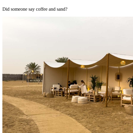
Did someone say coffee and sand?