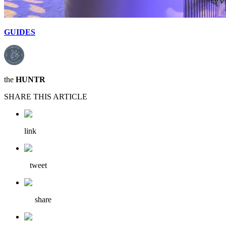
GUIDES
the
HUNTR
SHARE THIS ARTICLE
link
tweet
share