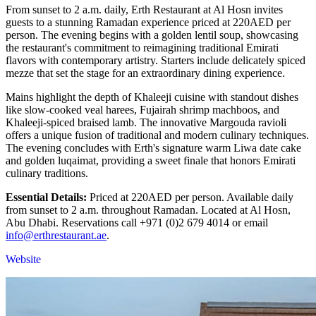
From sunset to 2 a.m. daily, Erth Restaurant at Al Hosn invites
guests to a stunning Ramadan experience priced at 220AED per
person. The evening begins with a golden lentil soup, showcasing
the restaurant's commitment to reimagining traditional Emirati
flavors with contemporary artistry. Starters include delicately spiced
mezze that set the stage for an extraordinary dining experience.
Mains highlight the depth of Khaleeji cuisine with standout dishes
like slow-cooked veal harees, Fujairah shrimp machboos, and
Khaleeji-spiced braised lamb. The innovative Margouda ravioli
offers a unique fusion of traditional and modern culinary techniques.
The evening concludes with Erth's signature warm Liwa date cake
and golden luqaimat, providing a sweet finale that honors Emirati
culinary traditions.
Essential Details:
Priced at 220AED per person. Available daily
from sunset to 2 a.m. throughout Ramadan. Located at Al Hosn,
Abu Dhabi. Reservations call +971 (0)2 679 4014 or email
info@erthrestaurant.ae
.
Website