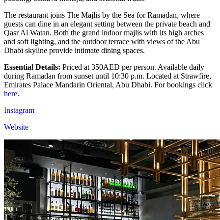
The restaurant joins The Majlis by the Sea for Ramadan, where
guests can dine in an elegant setting between the private beach and
Qasr Al Watan. Both the grand indoor majlis with its high arches
and soft lighting, and the outdoor terrace with views of the Abu
Dhabi skyline provide intimate dining spaces.
Essential Details:
Priced at 350AED per person. Available daily
during Ramadan from sunset until 10:30 p.m. Located at Strawfire,
Emirates Palace Mandarin Oriental, Abu Dhabi. For bookings click
here
.
Instagram
Website