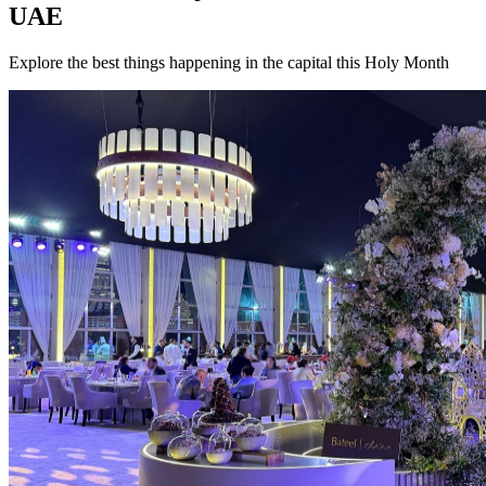
UAE
Explore the best things happening in the capital this Holy Month