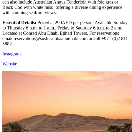
can also include Australian Angus Tenderloin with foie gras or
Black Cod with white miso, offering a diverse dining experience
with stunning seafront views.
Essential Details:
Priced at 290AED per person. Available Sunday
to Thursday 6 p.m. to 1 a.m., Friday to Saturday 6 p.m. to 2 a.m.
Located at Conrad Abu Dhabi Etihad Towers. For reservations
email reservations@sushisambaabudhabi.com or call +971 (0)2 811
5882.
Instagram
Website