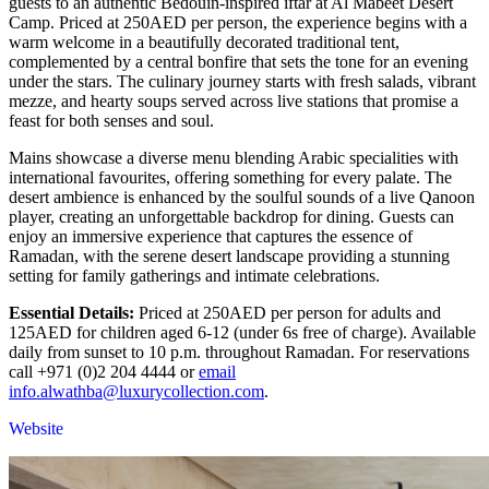
guests to an authentic Bedouin-inspired iftar at Al Mabeet Desert
Camp. Priced at 250AED per person, the experience begins with a
warm welcome in a beautifully decorated traditional tent,
complemented by a central bonfire that sets the tone for an evening
under the stars. The culinary journey starts with fresh salads, vibrant
mezze, and hearty soups served across live stations that promise a
feast for both senses and soul.
Mains showcase a diverse menu blending Arabic specialities with
international favourites, offering something for every palate. The
desert ambience is enhanced by the soulful sounds of a live Qanoon
player, creating an unforgettable backdrop for dining. Guests can
enjoy an immersive experience that captures the essence of
Ramadan, with the serene desert landscape providing a stunning
setting for family gatherings and intimate celebrations.
Essential Details:
Priced at 250AED per person for adults and
125AED for children aged 6-12 (under 6s free of charge). Available
daily from sunset to 10 p.m. throughout Ramadan. For reservations
call +971 (0)2 204 4444 or
email
info.alwathba@luxurycollection.com
.
Website