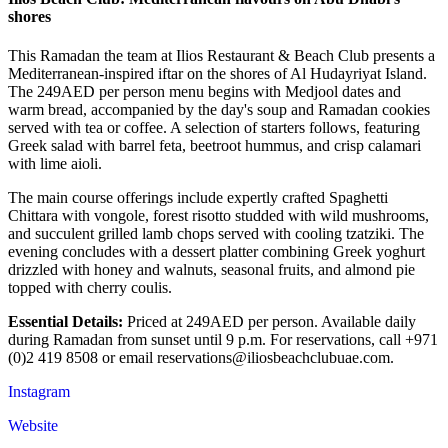
shores
This Ramadan the team at Ilios Restaurant & Beach Club presents a
Mediterranean-inspired iftar on the shores of Al Hudayriyat Island.
The 249AED per person menu begins with Medjool dates and
warm bread, accompanied by the day's soup and Ramadan cookies
served with tea or coffee. A selection of starters follows, featuring
Greek salad with barrel feta, beetroot hummus, and crisp calamari
with lime aioli.
The main course offerings include expertly crafted Spaghetti
Chittara with vongole, forest risotto studded with wild mushrooms,
and succulent grilled lamb chops served with cooling tzatziki. The
evening concludes with a dessert platter combining Greek yoghurt
drizzled with honey and walnuts, seasonal fruits, and almond pie
topped with cherry coulis.
Essential Details:
Priced at 249AED per person. Available daily
during Ramadan from sunset until 9 p.m. For reservations, call +971
(0)2 419 8508 or email reservations@iliosbeachclubuae.com.
Instagram
Website