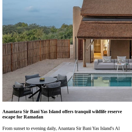
Anantara Sir Bani Yas Island offers tranquil wildlife reserve
escape for Ramadan
From sunset to evening daily, Anantara Sir Bani Yas Island's Al