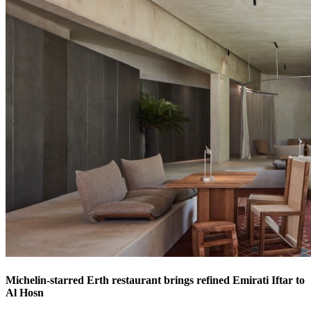
Michelin-starred Erth restaurant brings refined Emirati Iftar to
Al Hosn