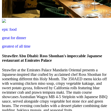
epic food
great for dinner
greatest of all time
Strawfire Abu Dhabi: Ross Shonhan's impeccable Japanese
restaurant at Emirates Palace
Strawfire at the Emirates Palace Mandarin Oriental presents a
Japanese-inspired iftar crafted by acclaimed chef Ross Shonhan for
something different this Holy Month. The 350AED menu kicks off
with warming chicken miso soup, crispy vegetable kakiage, and
sweet potato gyoza, followed by California rolls featuring blue
swimmer crab and prawn tempura maki. The main course
showcases Australian Wagyu MB 4-5 Striploin with Japanese BBQ
sauce, served alongside crispy vegetable hot stone rice and green
beans. The evening concludes with a dessert platter combining date
pudding, baklava monaja, and seasonal fruits.