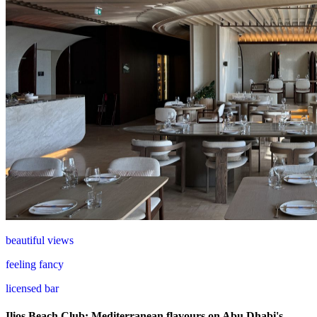
beautiful views
feeling fancy
licensed bar
Ilios Beach Club: Mediterranean flavours on Abu Dhabi's