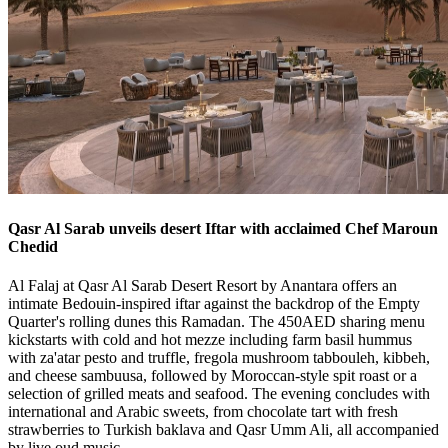
Qasr Al Sarab unveils desert Iftar with acclaimed Chef Maroun
Chedid
Al Falaj at Qasr Al Sarab Desert Resort by Anantara offers an
intimate Bedouin-inspired iftar against the backdrop of the Empty
Quarter's rolling dunes this Ramadan. The 450AED sharing menu
kickstarts with cold and hot mezze including farm basil hummus
with za'atar pesto and truffle, fregola mushroom tabbouleh, kibbeh,
and cheese sambuusa, followed by Moroccan-style spit roast or a
selection of grilled meats and seafood. The evening concludes with
international and Arabic sweets, from chocolate tart with fresh
strawberries to Turkish baklava and Qasr Umm Ali, all accompanied
by live oud music.