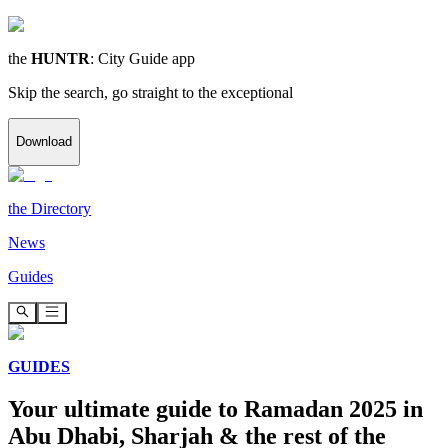
the
HUNTR
: City Guide app
Skip the search, go straight to the exceptional
Download
the
Directory
News
Guides
GUIDES
Your ultimate guide to Ramadan 2025 in
Abu Dhabi, Sharjah & the rest of the