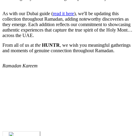
As with our Dubai guide (
read it here
), we'll be updating this
collection throughout Ramadan, adding noteworthy discoveries as
they emerge. Each addition reflects our commitment to showcasing
authentic experiences that capture the true spirit of the Holy Month
across the UAE.
From all of us at
the
HUNTR
, we wish you meaningful gatherings
and moments of genuine connection throughout Ramadan.
Ramadan Kareem
We've spent years finding
the UAE's finest
.
Now you can find them in seconds.
We've spent years finding
the UAE's finest
.
Now you can find them in seconds.