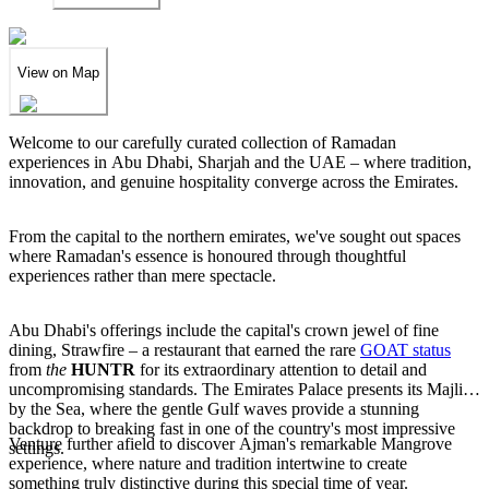
View on Map
Welcome to our carefully curated collection of Ramadan
experiences in Abu Dhabi, Sharjah and the UAE – where tradition,
innovation, and genuine hospitality converge across the Emirates.
From the capital to the northern emirates, we've sought out spaces
where Ramadan's essence is honoured through thoughtful
experiences rather than mere spectacle.
Abu Dhabi's offerings include the capital's crown jewel of fine
dining, Strawfire – a restaurant that earned the rare
GOAT status
from
the
HUNTR
for its extraordinary attention to detail and
uncompromising standards. The Emirates Palace presents its Majlis
by the Sea, where the gentle Gulf waves provide a stunning
backdrop to breaking fast in one of the country's most impressive
Venture further afield to discover Ajman's remarkable Mangrove
settings.
experience, where nature and tradition intertwine to create
something truly distinctive during this special time of year.