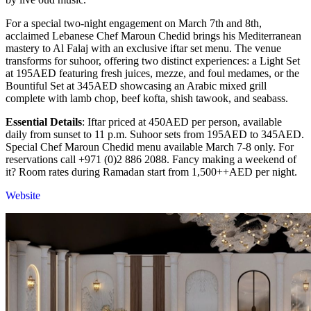
For a special two-night engagement on March 7th and 8th,
acclaimed Lebanese Chef Maroun Chedid brings his Mediterranean
mastery to Al Falaj with an exclusive iftar set menu. The venue
transforms for suhoor, offering two distinct experiences: a Light Set
at 195AED featuring fresh juices, mezze, and foul medames, or the
Bountiful Set at 345AED showcasing an Arabic mixed grill
complete with lamb chop, beef kofta, shish tawook, and seabass.
Essential Details
: Iftar priced at 450AED per person, available
daily from sunset to 11 p.m. Suhoor sets from 195AED to 345AED.
Special Chef Maroun Chedid menu available March 7-8 only. For
reservations call +971 (0)2 886 2088. Fancy making a weekend of
it? Room rates during Ramadan start from 1,500++AED per night.
Website