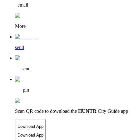
email
More
send
send
pin
Scan QR code to download
the
HUNTR
City Guide app
Download App
Download App