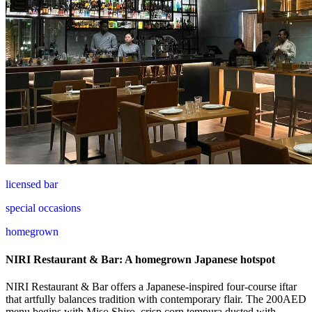
licensed bar
special occasions
homegrown
NIRI Restaurant & Bar: A homegrown Japanese hotspot
NIRI Restaurant & Bar offers a Japanese-inspired four-course iftar
that artfully balances tradition with contemporary flair. The 200AED
menu begins with Miso Shiro, crisp corn tempura dusted with