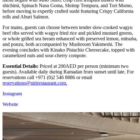
shichimi, Spinach Nasu Goma, Shrimp Tempura, and Tori Momo,
before moving to expertly crafted sushi featuring Crispy California
rolls and Aburi Salmon.
For mains, guests can choose between tender slow-cooked wagyu
beef ribs served with wagyu fried rice and pickled mustard greens,
or whole grilled sea bream enhanced with preserved lemon, mitsuba,
and ponzu, both accompanied by Mushroom Yakimeshi. The
evening concludes with Kinako Pistachio Cheesecake, topped with
caramelized nuts and sour-cherry compote.
Essential Details:
Priced at 200AED per person (minimum two
guests). Available daily during Ramadan from sunset until late. For
reservations call +971 (0)2 546 8886 or email
reservations@nirirestaurant.com.
Instagram
Website