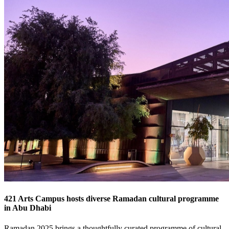
421 Arts Campus hosts diverse Ramadan cultural programme
in Abu Dhabi
Ramadan 2025 brings a thoughtfully curated programme of cultural