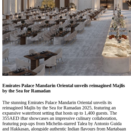
Emirates Palace Mandarin Oriental unveils reimagined Majlis
by the Sea for Ramadan
The stunning Emirates Palace Mandarin Oriental unveils its
reimagined Majlis by the Sea for Ramadan 2025, featuring an
expansive waterfront setting that hosts up to 1,400 guests. The
355AED iftar showcases an impressive culinary collaboration,
featuring pop-ups from Michelin-starred Talea by Antonio Guida
and Hakkasan, alongside authentic Indian flavours from Martabaan