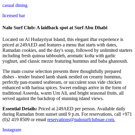
casual dining
licensed bar
Nalu Surf Club: A laidback spot at Surf Abu Dhabi
Located on Al Hudayriyat Island, this elegant iftar experience is
priced at 249AED and features a menu that starts with dates,
Ramadan cookies, and the day's soup, followed by unlimited starters
including fresh quinoa tabbouleh, aromatic kofta with garlic
yoghurt, and classic mezze featuring hummus and baba ghanoush.
The main course selection presents three thoughtfully prepared
dishes - tender braised lamb shank nestled on creamy hummus,
perfectly pan-roasted seabream, or succulent sous vide chicken
enhanced with harissa spices. Sweet endings arrive in the form of
traditional Asseeda, warm Um Ali, and bright seasonal fruits, all
served against the backdrop of stunning island views.
Essential Details:
Priced at 249AED per person. Available daily
during Ramadan from sunset until 9 p.m. For reservations, call +971
(0)2 419 8509 or email
reservations@nalusurfclubuae.com.
Instagram