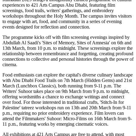
experiences to 421 Arts Campus Abu Dhabi, featuring film
screenings, food trails, writers' gatherings, and embroidery
workshops throughout the Holy Month. The campus invites visitors
to engage with art, food, and community in a series of evening
events designed for reflection and connection.
The programme kicks off with film screening evenings inspired by
Abdullah Al Saadi's 'Sites of Memory, Sites of Amnesia' on 6th and
13th March, from 10 p.m. to midnight. These screenings explore the
relationship between remembrance and forgetting, creating profound
connections to collective and personal histories through the power of
cinema.
Food enthusiasts can explore the capital's diverse culinary landscape
with Abu Dhabi Food Trails on 7th March (Hidden Gems) and 21st
March (Lunchbox Classics), both running from 9-11 p.m. The
Writers' Suhoor takes place on 9th March from 9 p.m. to midnight,
offering wordsmiths a chance to exchange writings and connect
over food. For those interested in traditional crafts, 'Stitch-In for
Palestine' tatreez workshops run on 13th and 20th March from 9-11
p.m., requiring no prior embroidery experience. Film lovers can
attend the Filmmakers' Suhoor: Micro-Films on 16th March from 9-
11 p.m., featuring works by emerging cinematic voices.
All exhibitions at 421 Arts Campus are free to attend, with most