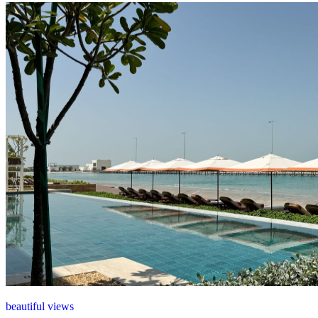
beautiful views