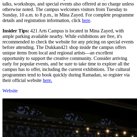
talks, workshops, and special events also offered at no charge unless
otherwise noted. The campus welcomes visitors from Tuesday to
Sunday, 10 a.m. to 8 p.m., in Mina Zayed. For complete programme
details and registration information, click
here
.
Insider Tips:
421 Arts Campus is located in Mina Zayed, with
ample parking available nearby. While exhibitions are free, it's
recommended to check the website for any pricing on special events
before attending. The Dukkan421 shop inside the campus offers
unique items from local and regional artists—an excellent
opportunity to support the creative community. Consider arriving
early for popular events, and be sure to take time to explore all the
campus has to offer, including the current exhibitions. The cultural
programmes tend to book quickly during Ramadan, so register via
their official website
here.
Website