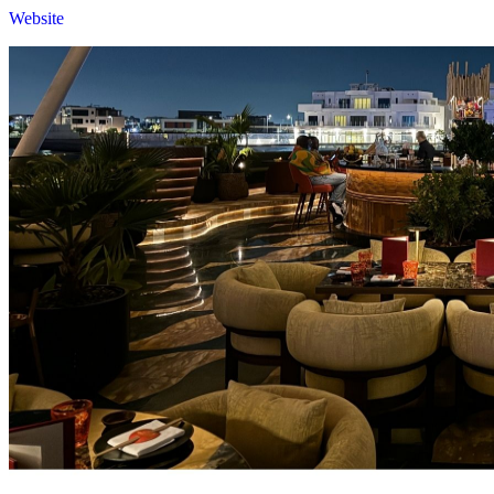
Website