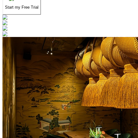
Start my Free Trial