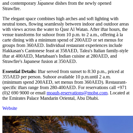
and contemporary Japanese dishes from the newly opened
Strawfire.
The elegant space combines high arches and soft lighting with
neutral tones, flowing seamlessly between indoor and outdoor areas
with views across the water to Qasr Al Watan. After iftar hours, the
venue transforms for suhoor from 10 p.m. to 2 a.m., offering à la
carte dining with a minimum spend of 200AED or set menus for
groups from 360AED. Individual restaurant experiences include
Hakkasan's Cantonese feast at 358AED, Talea's Italian family-style
iftar at 400AED, Martabaan's Indian cuisine at 280AED, and
Strawfire's Japanese fusion at 350AED.
Essential Details:
Iftar served from sunset to 8:30 p.m., priced at
355AED per person. Suhoor available 10 p.m.until 2 a.m.
(minimum spend 200AED, set menus from 360AED). Restaurant-
specific iftars range from 280-400AED. For reservations call +971
(0)2 690 9000 or email
moauh-reservations@mohg.com
. Located at
the Emirates Palace Mandarin Oriental, Abu Dhabi.
Website