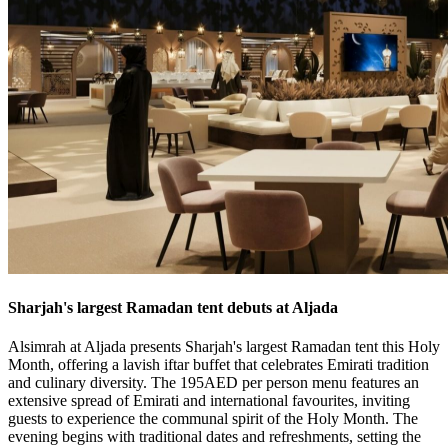
Sharjah's largest Ramadan tent debuts at Aljada
Alsimrah at Aljada presents Sharjah's largest Ramadan tent this Holy
Month, offering a lavish iftar buffet that celebrates Emirati tradition
and culinary diversity. The 195AED per person menu features an
extensive spread of Emirati and international favourites, inviting
guests to experience the communal spirit of the Holy Month. The
evening begins with traditional dates and refreshments, setting the