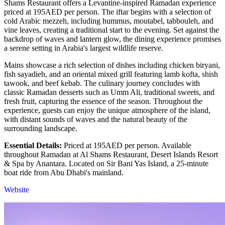
Shams Restaurant offers a Levantine-inspired Ramadan experience
priced at 195AED per person. The iftar begins with a selection of
cold Arabic mezzeh, including hummus, moutabel, tabbouleh, and
vine leaves, creating a traditional start to the evening. Set against the
backdrop of waves and lantern glow, the dining experience promises
a serene setting in Arabia's largest wildlife reserve.
Mains showcase a rich selection of dishes including chicken biryani,
fish sayadieh, and an oriental mixed grill featuring lamb kofta, shish
tawook, and beef kebab. The culinary journey concludes with
classic Ramadan desserts such as Umm Ali, traditional sweets, and
fresh fruit, capturing the essence of the season. Throughout the
experience, guests can enjoy the unique atmosphere of the island,
with distant sounds of waves and the natural beauty of the
surrounding landscape.
Essential Details:
Priced at 195AED per person. Available
throughout Ramadan at Al Shams Restaurant, Desert Islands Resort
& Spa by Anantara. Located on Sir Bani Yas Island, a 25-minute
boat ride from Abu Dhabi's mainland.
Website