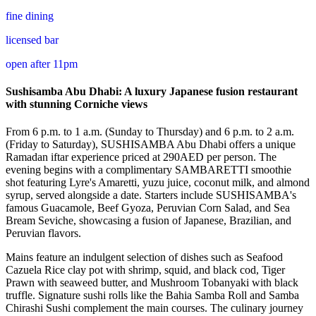
fine dining
licensed bar
open after 11pm
Sushisamba Abu Dhabi: A luxury Japanese fusion restaurant
with stunning Corniche views
From 6 p.m. to 1 a.m. (Sunday to Thursday) and 6 p.m. to 2 a.m.
(Friday to Saturday), SUSHISAMBA Abu Dhabi offers a unique
Ramadan iftar experience priced at 290AED per person. The
evening begins with a complimentary SAMBARETTI smoothie
shot featuring Lyre's Amaretti, yuzu juice, coconut milk, and almond
syrup, served alongside a date. Starters include SUSHISAMBA's
famous Guacamole, Beef Gyoza, Peruvian Corn Salad, and Sea
Bream Seviche, showcasing a fusion of Japanese, Brazilian, and
Peruvian flavors.
Mains feature an indulgent selection of dishes such as Seafood
Cazuela Rice clay pot with shrimp, squid, and black cod, Tiger
Prawn with seaweed butter, and Mushroom Tobanyaki with black
truffle. Signature sushi rolls like the Bahia Samba Roll and Samba
Chirashi Sushi complement the main courses. The culinary journey