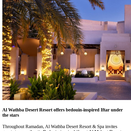
Al Wathba Desert Resort offers bedouin-inspired Iftar under
the stars
Throughout Ramadan, Al Wathba Desert Resort & Spa invites